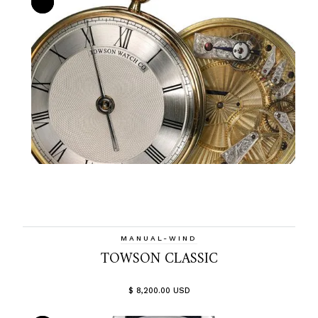
MANUAL-WIND
TOWSON CLASSIC
$ 8,200.00 USD