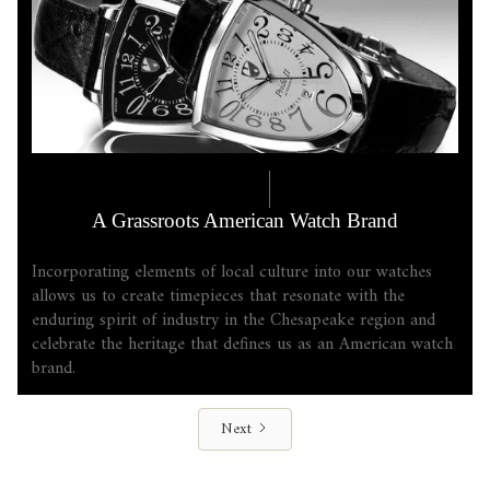
COMPANY LORE
6.17.2025
A Grassroots American Watch Brand
Incorporating elements of local culture into our watches
allows us to create timepieces that resonate with the
enduring spirit of industry in the Chesapeake region and
celebrate the heritage that defines us as an American watch
brand.
Next