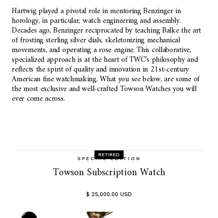
Hartwig played a pivotal role in mentoring Benzinger in
horology, in particular, watch engineering and assembly.
Decades ago, Benzinger reciprocated by teaching Balke the art
of frosting sterling silver dials, skeletonizing mechanical
movements, and operating a rose engine. This collaborative,
specialized approach is at the heart of TWC’s philosophy and
reflects the spirit of quality and innovation in 21st-century
American fine watchmaking. What you see below, are some of
the most exclusive and well-crafted Towson Watches you will
ever come across.
RETIRED
SPECIAL EDITION
Towson Subscription Watch
$ 25,000.00 USD