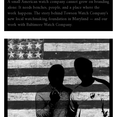
A small American watch company cannot grow on branding
alone. It needs benches, people, and a place where the
work happens. The story behind Towson Watch Company's
new local watchmaking foundation in Maryland — and our
work with Baltimore Watch Company.