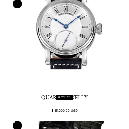
QUARTER-SKELLY
RETIRED
$ 15,000.00 USD