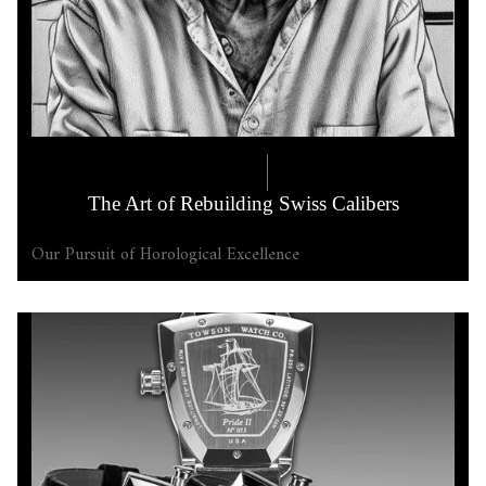
COMPANY LORE
6.17.2025
The Art of Rebuilding Swiss Calibers
Our Pursuit of Horological Excellence