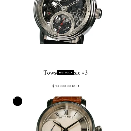
Towson Classic #3
RETIRED
$ 13,000.00 USD