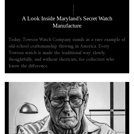
COMPANY LORE
5.18.2026
A Look Inside Maryland's Secret Watch
Manufacture
Today, Towson Watch Company stands as a rare example of
old-school craftsmanship thriving in America. Every
Towson watch is made the traditional way: slowly,
thoughtfully, and without shortcuts, for collectors who
know the difference.