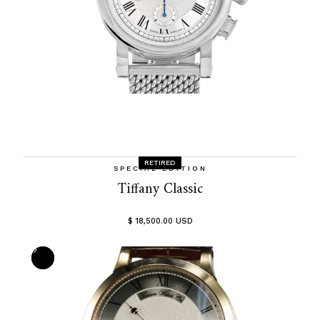
RETIRED
SPECIAL EDITION
Tiffany Classic
$ 18,500.00 USD