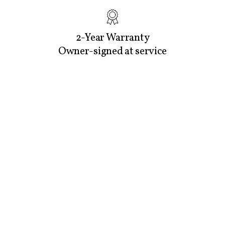
2-Year Warranty
Owner-signed at service