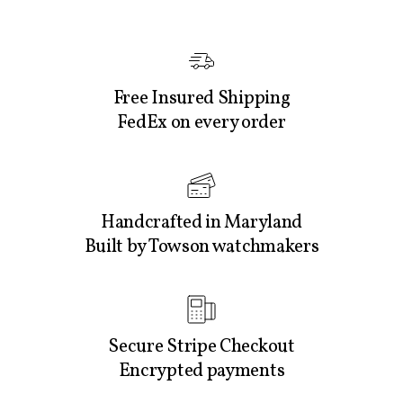
Free Insured Shipping
FedEx on every order
Handcrafted in Maryland
Built by Towson watchmakers
Secure Stripe Checkout
Encrypted payments