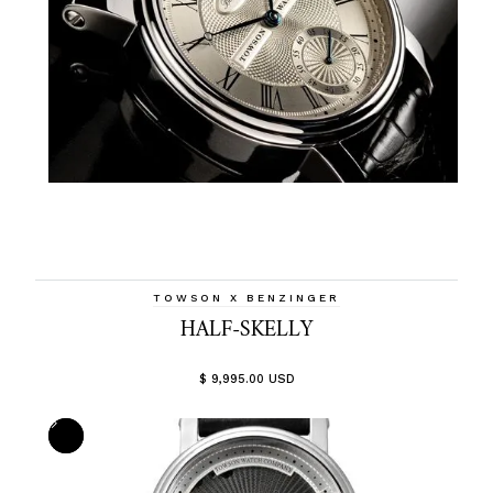
TOWSON X BENZINGER
HALF-SKELLY
$ 9,995.00 USD