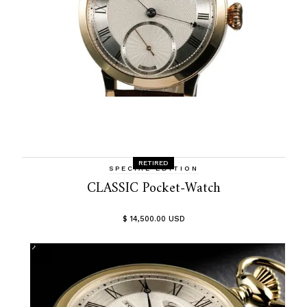
RETIRED
SPECIAL EDITION
CLASSIC Pocket-Watch
$ 14,500.00 USD