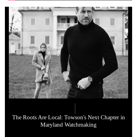
COMPANY LORE
5.21.2026
The Roots Are Local: Towson's Next Chapter in
Maryland Watchmaking