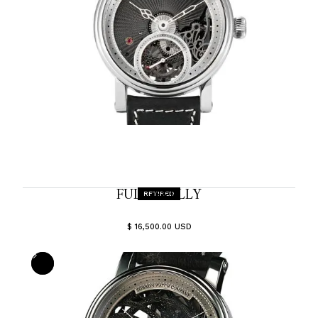
FULL-SKELLY
RETIRED
$ 16,500.00 USD