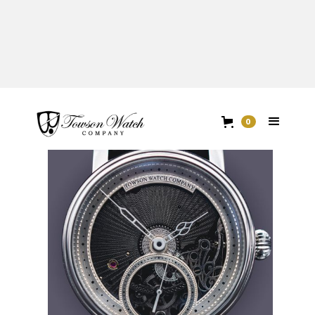
TOWSON X BENZINGER
0