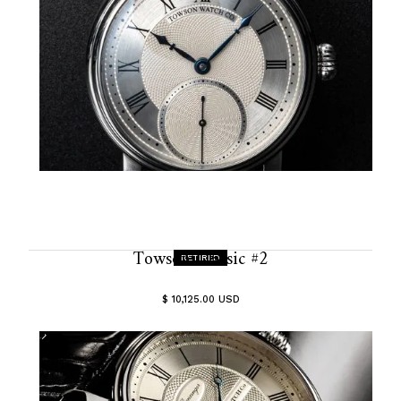
Towson Classic #2
RETIRED
$ 10,125.00 USD