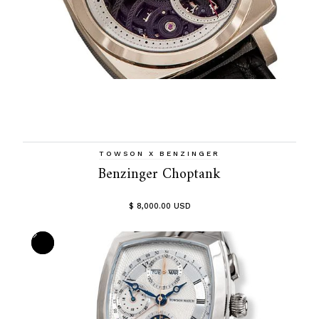
TOWSON X BENZINGER
Benzinger Choptank
$ 8,000.00 USD