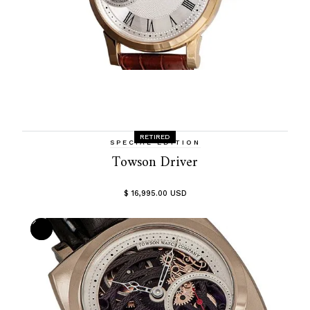
RETIRED
SPECIAL EDITION
Towson Driver
$ 16,995.00 USD