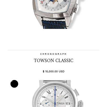
CHRONOGRAPH
TOWSON CLASSIC
$ 10,000.00 USD