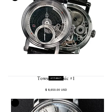
Towson Classic #1
RETIRED
$ 8,650.00 USD