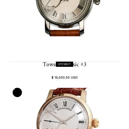
Towson Classic #3
RETIRED
$ 16,500.00 USD