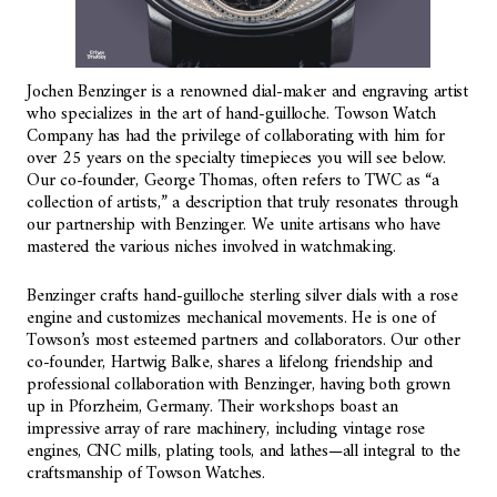
Jochen Benzinger is a renowned dial-maker and engraving artist
who specializes in the art of hand-guilloche. Towson Watch
Company has had the privilege of collaborating with him for
over 25 years on the specialty timepieces you will see below.
Our co-founder, George Thomas, often refers to TWC as “a
collection of artists,” a description that truly resonates through
our partnership with Benzinger. We unite artisans who have
mastered the various niches involved in watchmaking.
Benzinger crafts hand-guilloche sterling silver dials with a rose
engine and customizes mechanical movements. He is one of
Towson’s most esteemed partners and collaborators. Our other
co-founder, Hartwig Balke, shares a lifelong friendship and
professional collaboration with Benzinger, having both grown
up in Pforzheim, Germany. Their workshops boast an
impressive array of rare machinery, including vintage rose
engines, CNC mills, plating tools, and lathes—all integral to the
craftsmanship of Towson Watches.