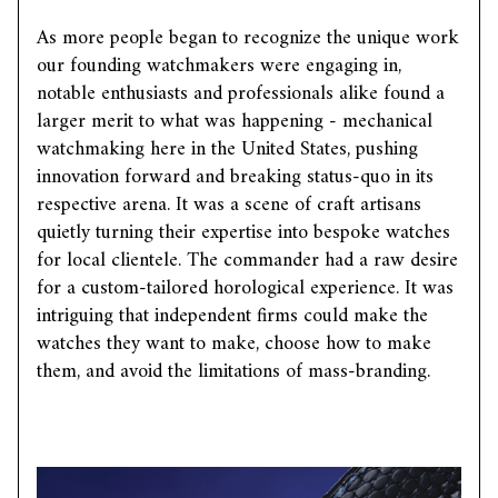
As more people began to recognize the unique work
our founding watchmakers were engaging in,
notable enthusiasts and professionals alike found a
larger merit to what was happening - mechanical
watchmaking here in the United States, pushing
innovation forward and breaking status-quo in its
respective arena. It was a scene of craft artisans
quietly turning their expertise into bespoke watches
for local clientele. The commander had a raw desire
for a custom-tailored horological experience. It was
intriguing that independent firms could make the
watches they want to make, choose how to make
them, and avoid the limitations of mass-branding.