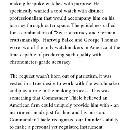
making bespoke watches with purpose. He
specifically wanted a tool watch with distinct
professionalism that would accompany him on his
journey through outer space. The guidelines called
for a combination of “Swiss accuracy and German
craftsmanship.”
Hartwig Balke
and
George Thomas
were two of the only watchmakers in America at the
time capable of producing such quality with
chronometer-grade accuracy.
The request wasn’t born out of patriotism, it was
vested in a true desire to work with the watchmaker
and play a role in the making process. This was
something that Commander Thiele believed an
American firm could uniquely provide him with - an
instrument made just for him and his mission.
Commander Thiele recognized our founder’s ability
to make a personal yet regulated instrument,