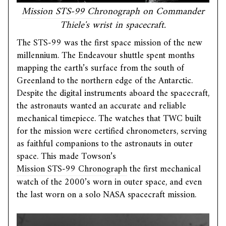
Mission STS-99 Chronograph
on Commander
Thiele's wrist in spacecraft.
The STS-99 was the first space mission of the new
millennium. The Endeavour shuttle spent months
mapping the earth’s surface from the south of
Greenland to the northern edge of the Antarctic.
Despite the digital instruments aboard the spacecraft,
the astronauts wanted an accurate and reliable
mechanical timepiece. The watches that TWC built
for the mission were certified chronometers, serving
as faithful companions to the astronauts in outer
space. This made Towson’s
Mission STS-99 Chronograph
the first mechanical
watch of the 2000’s worn in outer space, and even
the last worn on a solo NASA spacecraft mission.