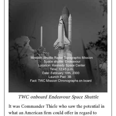
TWC onboard Endeavour Space Shuttle
It was Commander Thiele who saw the potential in
what an American firm could offer in regard to