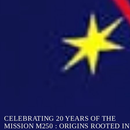
CELEBRATING 20 YEARS OF THE
MISSION M250 : ORIGINS ROOTED IN