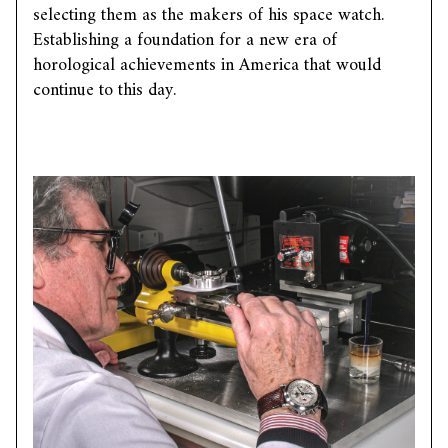
selecting them as the makers of his space watch.
Establishing a foundation for a new era of
horological achievements in America that would
continue to this day.