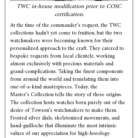
TWC in-house modification prior to COSC
certification.
At the time of the commander’s request, the TWC
collections hadn’t yet come to fruition, but the two
watchmakers were becoming known for their
personalized approach to the craft. They catered to
bespoke requests from local clientele, working
almost exclusively with precious materials and
grand-complications. Taking the finest components
from around the world and translating them into
one-of-a-kind masterpieces. Today, the
Master’s Collection
tells the story of these origins.
The collection hosts watches born purely out of the
desire of Towson’s watchmakers to make them.
Frosted silver dials, skeletonized movements, and
hand-guilloche that illuminate the most intrinsic
values of our appreciation for high-horology.