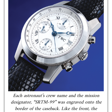
Each astronaut’s crew name and the mission
designator, “SRTM-99” was engraved onto the
border of the caseback. Like the front, the