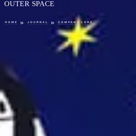
OUTER SPACE
»
»
HOME
JOURNAL
COMPANY LORE