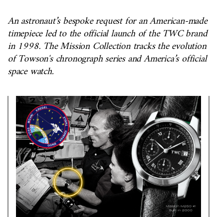
An astronaut’s bespoke request for an American-made
timepiece led to the official launch of the TWC brand
in 1998. The Mission Collection tracks the evolution
of Towson's chronograph series and America’s official
space watch.