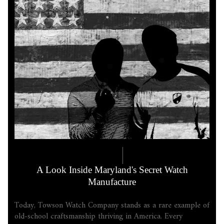
COMPANY LORE
5.18.2026
A Look Inside Maryland's Secret Watch
Manufacture
Today, Towson Watch Company stands as a rare example of
old-school craftsmanship thriving in America. Every