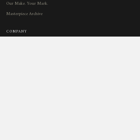
Our Make. Your Mark.
Masterpiece Archive
COMPANY
Our Watchmakers
Maryland Watchmaking
Brand-to-Owner Experience
Journal
SUPPORT
Service
&
Repair
Connect
Locations
Return Policy