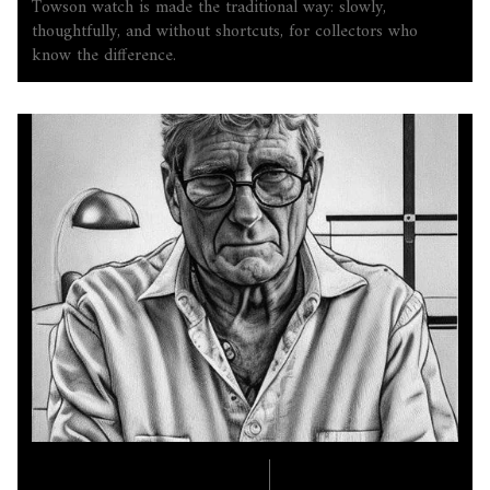
Towson watch is made the traditional way: slowly,
thoughtfully, and without shortcuts, for collectors who
know the difference.
COMPANY LORE
6.17.2025