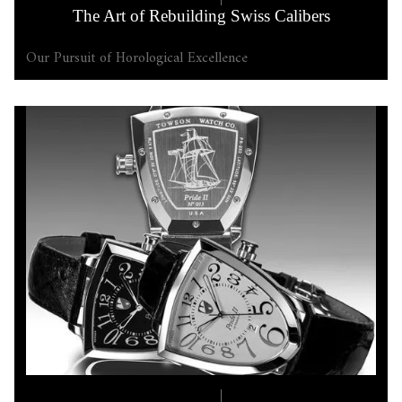
The Art of Rebuilding Swiss Calibers
Our Pursuit of Horological Excellence