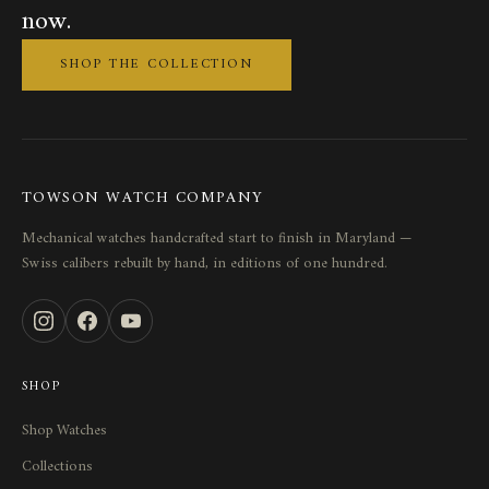
now.
SHOP THE COLLECTION
TOWSON WATCH COMPANY
Mechanical watches handcrafted start to finish in Maryland —
Swiss calibers rebuilt by hand, in editions of one hundred.
SHOP
Shop Watches
Collections