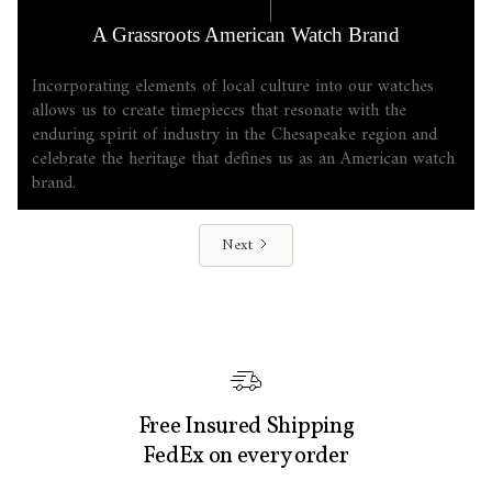
COMPANY LORE
6.17.2025
A Grassroots American Watch Brand
Incorporating elements of local culture into our watches
allows us to create timepieces that resonate with the
enduring spirit of industry in the Chesapeake region and
celebrate the heritage that defines us as an American watch
brand.
Next
Free Insured Shipping
FedEx on every order