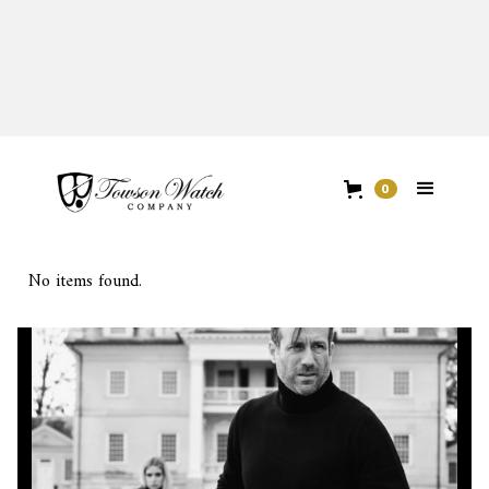
FIRST EDITION
0
No items found.