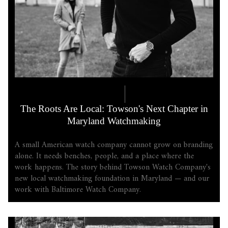
COMPANY LORE
5.21.2026
The Roots Are Local: Towson's Next Chapter in
Maryland Watchmaking
A small American watch company cannot grow on branding
alone. It needs benches, people, and a place where the
work happens. The story behind Towson Watch Company's
new local watchmaking foundation in Maryland — and our
work with Baltimore Watch Company.