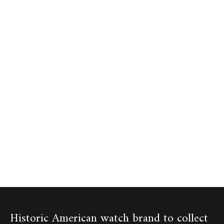
Historic American watch brand to collect