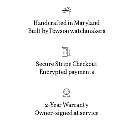
Handcrafted in Maryland
Built by Towson watchmakers
Secure Stripe Checkout
Encrypted payments
2-Year Warranty
Owner-signed at service