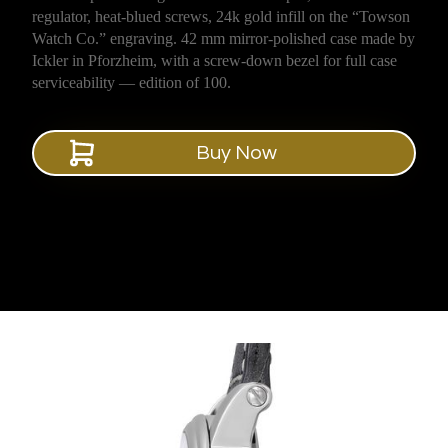
regulator, heat-blued screws, 24k gold infill on the “Towson
Watch Co.” engraving. 42 mm mirror-polished case made by
Ickler in Pforzheim, with a screw-down bezel for full case
serviceability — edition of 100.