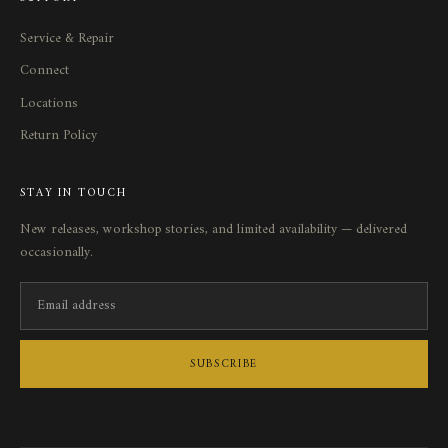
Service
&
Repair
Connect
Locations
Return Policy
STAY IN TOUCH
New releases, workshop stories, and limited availability — delivered
occasionally.