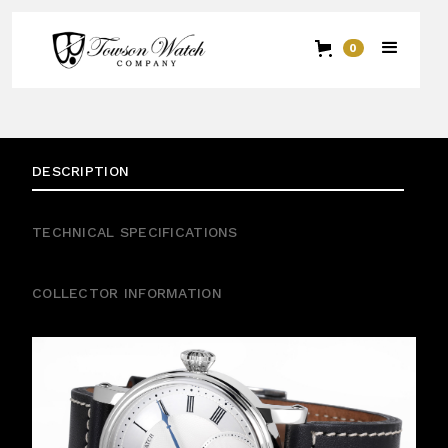
0
DESCRIPTION
TECHNICAL SPECIFICATIONS
COLLECTOR INFORMATION