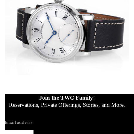
Join the TWC Family!
Reservations, Private Offerings, Stories, and More.