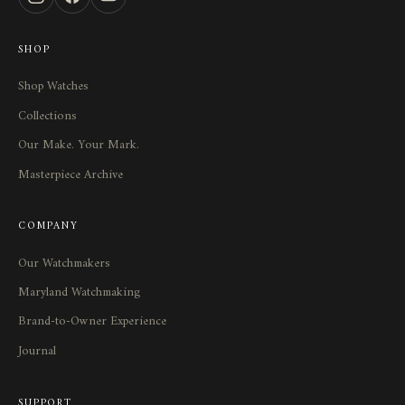
SHOP
Shop Watches
Collections
Our Make. Your Mark.
Masterpiece Archive
COMPANY
Our Watchmakers
Maryland Watchmaking
Brand-to-Owner Experience
Journal
SUPPORT