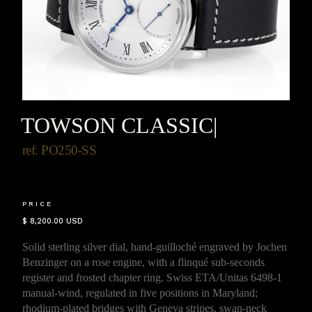
TOWSON CLASSIC
|
ref. PO250-SS
PRICE
$ 8,200.00 USD
Solid sterling silver dial, hand-guilloché engraved by Jochen
Benzinger on a rose engine, with a flinqué sub-seconds
register and frosted chapter ring. Swiss ETA/Unitas 6498-1
manual-wind, regulated in five positions in Maryland;
rhodium-plated bridges with Geneva stripes, swan-neck