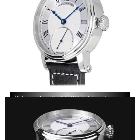
With every glance, the POTOMAC’s dial reveals an
evolving canvas shaped by decades of craftsmanship and
the steady hand of a true master.