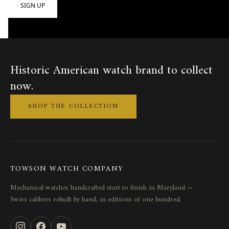
Historic American watch brand to collect
now.
SHOP THE COLLECTION
TOWSON WATCH COMPANY
Mechanical watches handcrafted start to finish in Maryland —
Swiss calibers rebuilt by hand, in editions of one hundred.