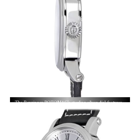
The Benzinger POTOMAC’s sterling silver dial features
hand-cut guilloché patterns crafted on century-old rose
engines—each detail a testament to Jochen Benzinger’s
masterful precision and artisanal patience.