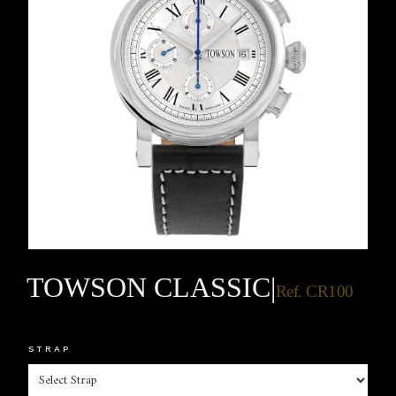
TOWSON CLASSIC
|
Ref. CR100
STRAP