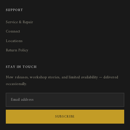
SUPPORT
Service
&
Repair
Connect
Locations
Return Policy
STAY IN TOUCH
New releases, workshop stories, and limited availability — delivered
occasionally.