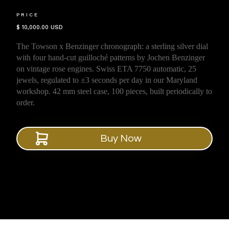
PRICE
$ 10,000.00 USD
The Towson x Benzinger chronograph: a sterling silver dial
with four hand-cut guilloché patterns by Jochen Benzinger
on vintage rose engines. Swiss ETA 7750 automatic, 25
jewels, regulated to ±3 seconds per day in our Maryland
workshop. 42 mm steel case, 100 pieces, built periodically to
order.