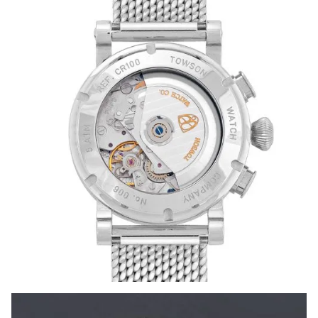
timeless dance of craftsmanship and artistry guided by a
master’s steady hand.