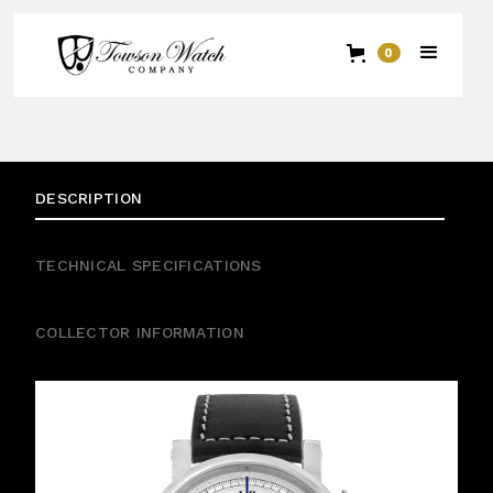
0
DESCRIPTION
TECHNICAL SPECIFICATIONS
COLLECTOR INFORMATION