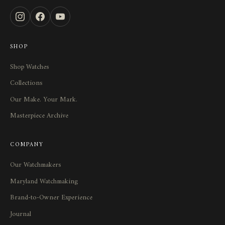
SHOP
Shop Watches
Collections
Our Make. Your Mark.
Masterpiece Archive
COMPANY
Our Watchmakers
Maryland Watchmaking
Brand-to-Owner Experience
Journal