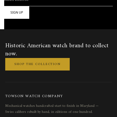
Historic American watch brand to collect
now.
SHOP THE COLLECTION
TOWSON WATCH COMPANY
Mechanical watches handcrafted start to finish in Maryland —
Swiss calibers rebuilt by hand, in editions of one hundred.