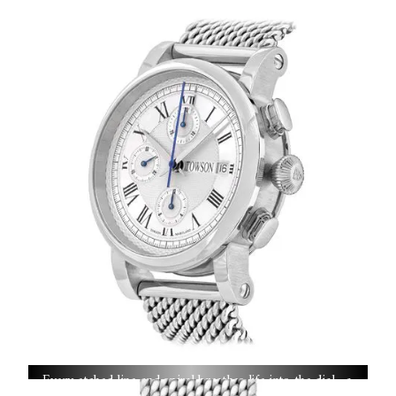
guillochéd on century-old rose engines, each pattern
executed with precision and hours of artisanal dedication.
Every etched line and spiral breathes life into the dial—a