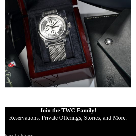
Join the TWC Family!
Reservations, Private Offerings, Stories, and More.