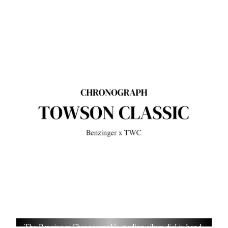
The Benzinger Chronograph’s sterling silver dial is hand-