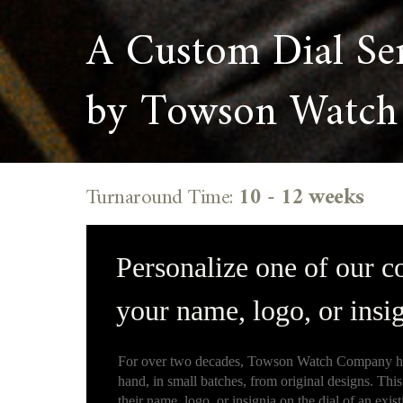
A Custom Dial Se
by Towson Watch
Turnaround Time:
10 - 12 weeks
Personalize one of our c
your name, logo, or insig
For over two decades, Towson Watch Company ha
hand, in small batches, from original designs. This
their name, logo, or insignia on the dial of an exist