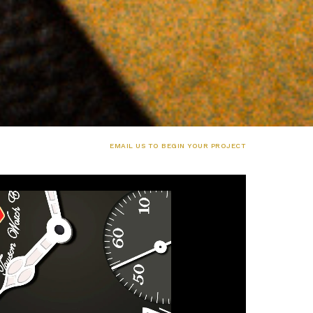
EMAIL US TO BEGIN YOUR PROJECT