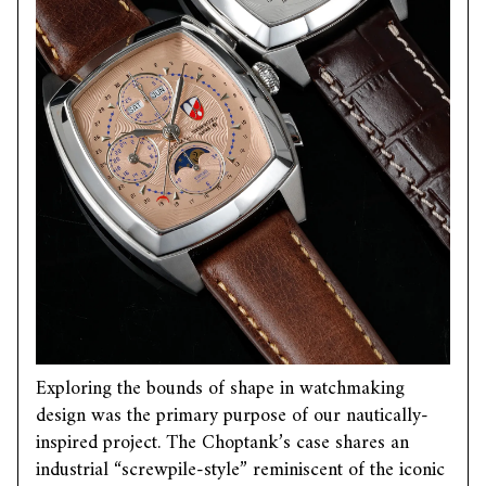
Exploring the bounds of shape in watchmaking
design was the primary purpose of our nautically-
inspired project. The Choptank’s case shares an
industrial “screwpile-style” reminiscent of the iconic