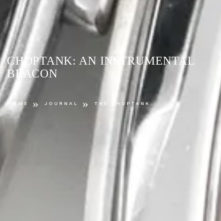
CHOPTANK: AN INSTRUMENTAL
BEACON
»
»
HOME
JOURNAL
THE CHOPTANK