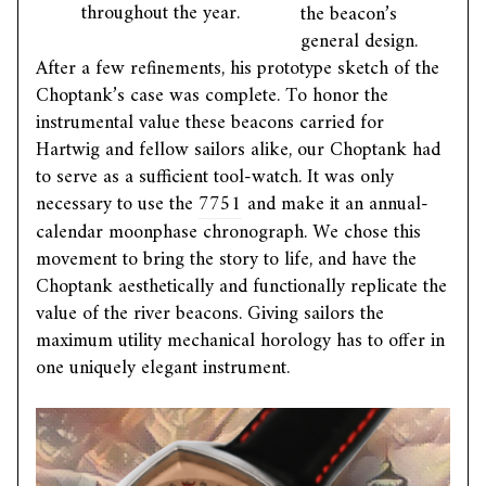
throughout the year.
the beacon’s
general design.
After a few refinements, his prototype sketch of the
Choptank’s case was complete. To honor the
instrumental value these beacons carried for
Hartwig and fellow sailors alike, our Choptank had
to serve as a sufficient tool-watch. It was only
necessary to use the
7751
and make it an annual-
calendar moonphase chronograph. We chose this
movement to bring the story to life, and have the
Choptank aesthetically and functionally replicate the
value of the river beacons. Giving sailors the
maximum utility mechanical horology has to offer in
one uniquely elegant instrument.