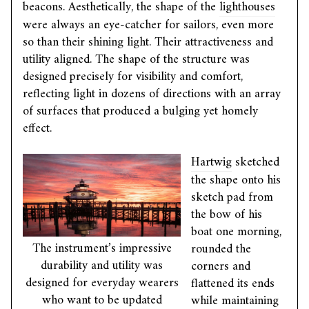
beacons. Aesthetically, the shape of the
lighthouses
were always an eye-catcher for sailors, even more
so than their shining light. Their attractiveness and
utility aligned. The shape of the structure was
designed precisely for visibility and comfort,
reflecting light in dozens of directions with an array
of surfaces that produced a bulging yet homely
effect.
Hartwig
sketched
the shape onto his
sketch pad from
the bow of his
boat one morning,
The instrument’s impressive
rounded the
durability and utility was
corners and
designed for everyday wearers
flattened its ends
who want to be updated
while maintaining