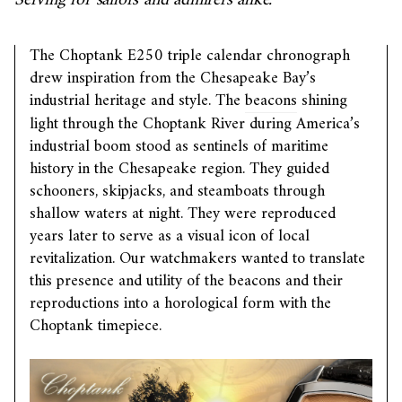
Serving for sailors and admirers alike.
The Choptank E250 triple calendar chronograph
drew inspiration from the Chesapeake Bay’s
industrial heritage and style. The
beacons
shining
light through the Choptank River during America’s
industrial boom stood as sentinels of maritime
history in the Chesapeake region. They guided
schooners, skipjacks, and steamboats through
shallow waters at night. They were reproduced
years later to serve as a visual icon of local
revitalization. Our watchmakers wanted to translate
this presence and utility of the beacons and their
reproductions into a horological form with the
Choptank timepiece.