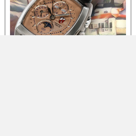
Complications include minute, hour, day, month,
date, 24-hour, moonphase, and a chronograph that
accounts for seconds, minutes and hours.
Featured Timepieces