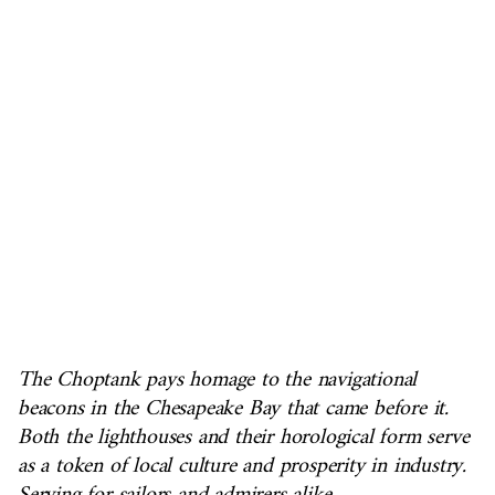
The Choptank pays homage to the navigational
beacons in the Chesapeake Bay that came before it.
Both the lighthouses and their horological form serve
as a token of local culture and prosperity in industry.