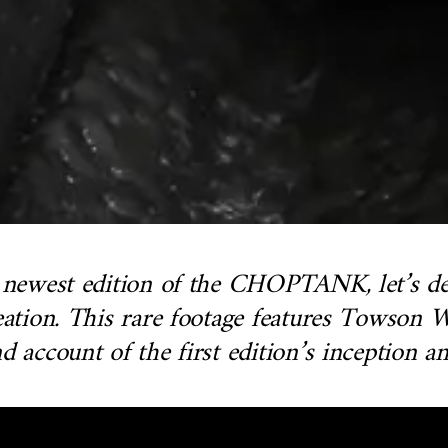
e newest edition of the CHOPTANK, let’s del
creation. This rare footage features Towso
d account of the first edition’s inception 