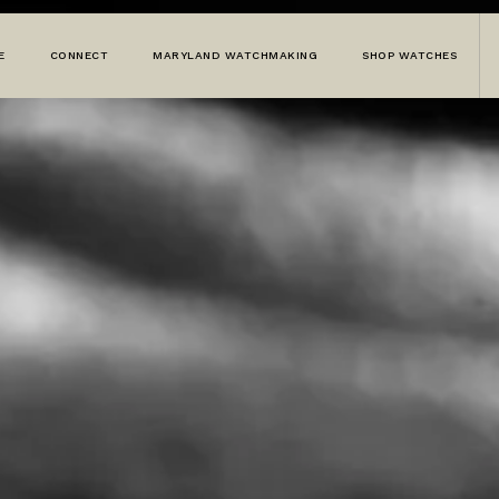
E
CONNECT
MARYLAND WATCHMAKING
SHOP WATCHES