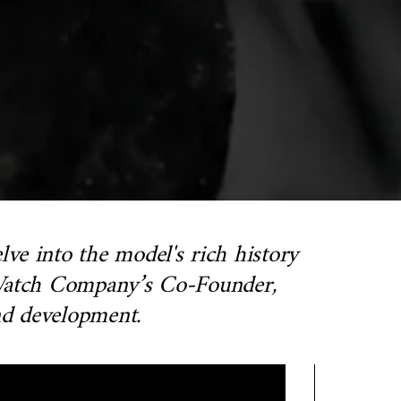
ve into the model's rich history
n Watch Company’s Co-Founder,
and development.