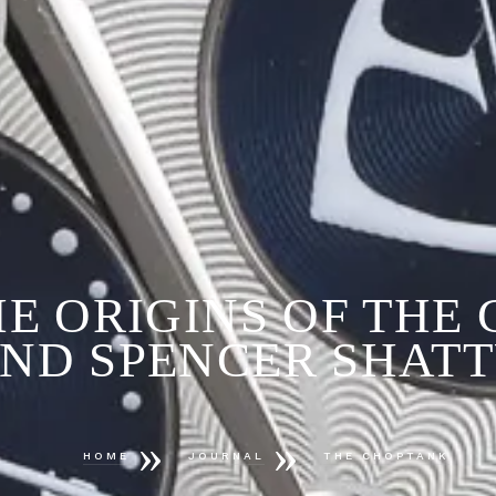
HE ORIGINS OF THE
ND SPENCER SHAT
»
»
HOME
JOURNAL
THE CHOPTANK