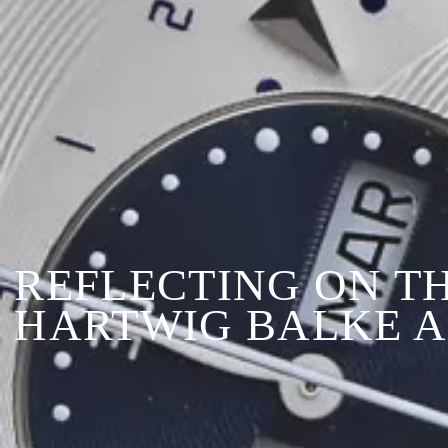
REFLECTING ON T
HARTWIG BALKE A