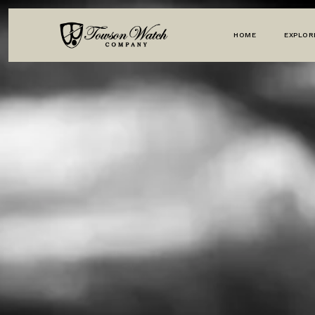
HOME
EXPLOR