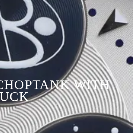
 CHOPTANK WITH
TUCK