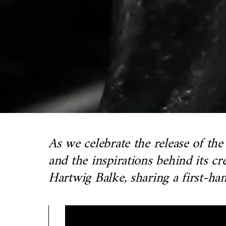
As we celebrate the release of th
and the inspirations behind its 
Hartwig Balke, sharing a first-han