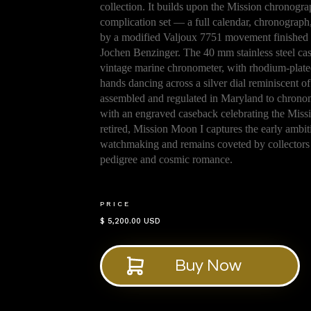
collection. It builds upon the Mission chronogr
complication set — a full calendar, chronograp
by a modified Valjoux 7751 movement finished 
Jochen Benzinger. The 40 mm stainless steel case
vintage marine chronometer, with rhodium-plate
hands dancing across a silver dial reminiscent of
assembled and regulated in Maryland to chronome
with an engraved caseback celebrating the Missi
retired, Mission Moon I captures the early ambi
watchmaking and remains coveted by collectors
pedigree and cosmic romance.
PRICE
$ 5,200.00 USD