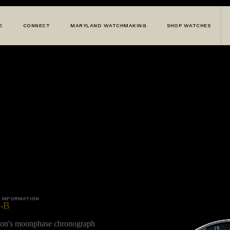
E
CONNECT
MARYLAND WATCHMAKING
SHOP WATCHES
 INFORMATION
-B
wson's moonphase chronograph