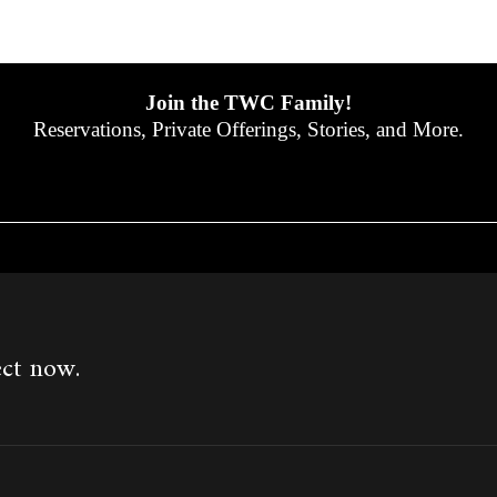
Join the TWC Family!
Reservations, Private Offerings, Stories, and More.
ect now.