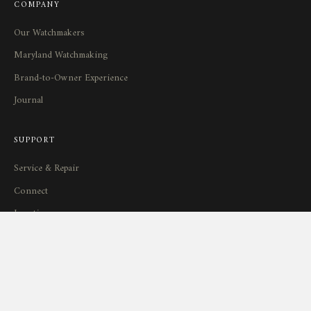
COMPANY
Our Watchmakers
Maryland Watchmaking
Brand-to-Owner Experience
Journal
SUPPORT
Service
&
Repair
Connect
Locations
Return Policy
STAY IN TOUCH
New releases, workshop stories, and limited availability — delivered