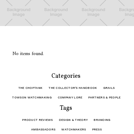
No items found.
Categories
THE CHOPTANK
THE COLLECTOR'S HANDBOOK
GRAILS
TOWSON WATCHMAKING
COMPANY LORE
PARTNERS & PEOPLE
Tags
PRODUCT REVIEWS
DESIGN & THEORY
BRANDING
AMBASSADORS
WATCHMAKERS
PRESS