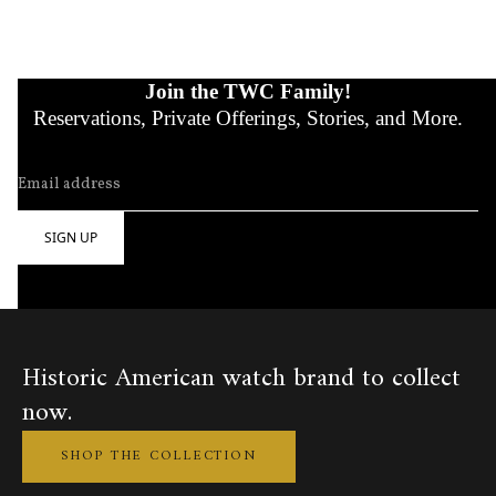
Join the TWC Family!
Reservations, Private Offerings, Stories, and More.
Historic American watch brand to collect
now.
SHOP THE COLLECTION