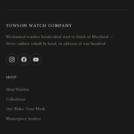
TOWSON WATCH COMPANY
Mechanical watches handcrafted start to finish in Maryland —
Swiss calibers rebuilt by hand, in editions of one hundred.
SHOP
Shop Watches
Collections
Our Make. Your Mark.
Masterpiece Archive